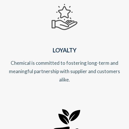
LOYALTY
Chemical is committed to fostering long-term and
meaningful partnership with supplier and customers
alike.