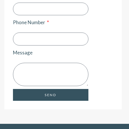
Phone Number
Message
SEND