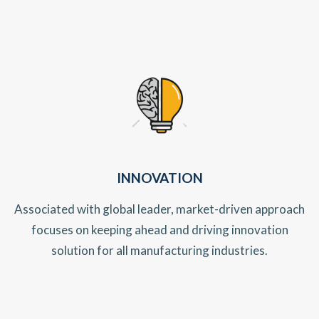
INNOVATION
Associated with global leader, market-driven approach
focuses on keeping ahead and driving innovation
solution for all manufacturing industries.