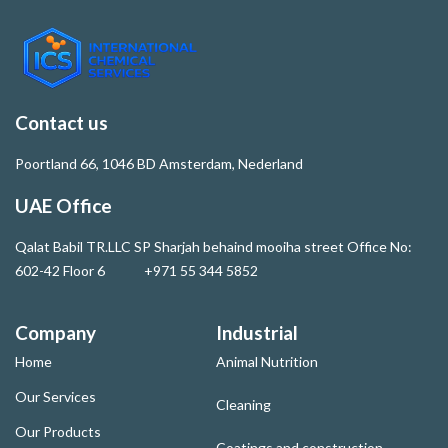
Contact us
Poortland 66, 1046 BD Amsterdam, Nederland
UAE Office
Qalat Babil TR.LLC SP Sharjah behaind mooiha street Office No:
602-42 Floor 6 +971 55 344 5852
Company
Industrial
Home
Animal Nutrition
Our Services
Cleaning
Our Products
Coatings and construction