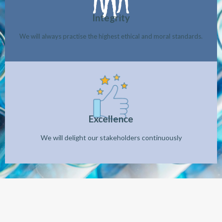
Integrity
We will always practise the highest ethical and moral standards.
Excellence
We will delight our stakeholders continuously