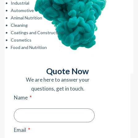
Industrial
Automotive
Animal Nutrition
Cleaning
Coatings and Construction
Cosmetics
Food and Nutrition
Quote Now
We are here to answer your
questions, get in touch.
Name
Email