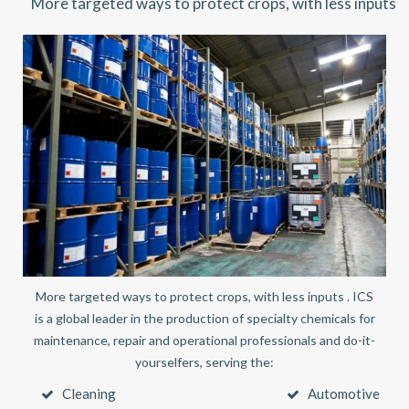
More targeted ways to protect crops, with less inputs
More targeted ways to protect crops, with less inputs . ICS
is a global leader in the production of specialty chemicals for
maintenance, repair and operational professionals and do-it-
yourselfers, serving the:
Cleaning
Automotive