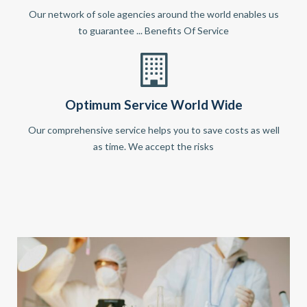
Our network of sole agencies around the world enables us
to guarantee ... Benefits Of Service
Optimum Service World Wide
Our comprehensive service helps you to save costs as well
as time. We accept the risks