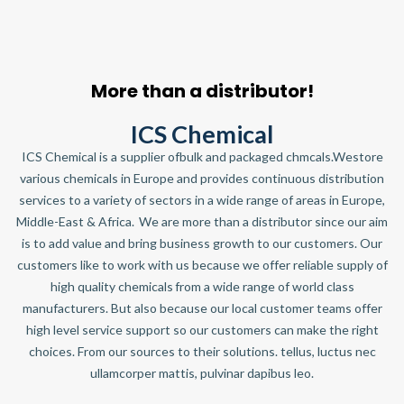
More than a distributor!
ICS Chemical
ICS Chemical is a supplier ofbulk and packaged chmcals.Westore
various chemicals in Europe and provides continuous distribution
services to a variety of sectors in a wide range of areas in Europe,
Middle-East & Africa. We are more than a distributor since our aim
is to add value and bring business growth to our customers. Our
customers like to work with us because we offer reliable supply of
high quality chemicals from a wide range of world class
manufacturers. But also because our local customer teams offer
high level service support so our customers can make the right
choices. From our sources to their solutions. tellus, luctus nec
ullamcorper mattis, pulvinar dapibus leo.