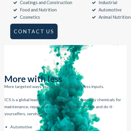
Coatings and Construction
Industrial
Food and Nutrition
Automotive
Cosmetics
Animal Nutrition
CONTACT US
More with less
More targeted ways to protect crops, with less inputs.
ICS is a global leader in the production of specialty chemicals for
maintenance, repair and operational professionals and do-it-
yourselfers, serving the:
Automotive