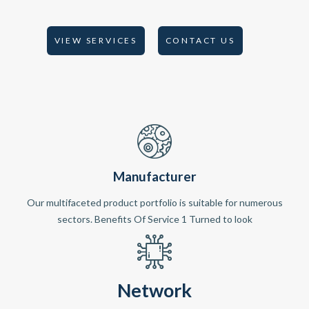
VIEW SERVICES
CONTACT US
Manufacturer
Our multifaceted product portfolio is suitable for numerous
sectors. Benefits Of Service 1 Turned to look
Network