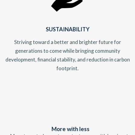
SUSTAINABILITY
Striving toward a better and brighter future for
generations to come while bringing community
development, financial stability, and reduction in carbon
footprint.
More with less