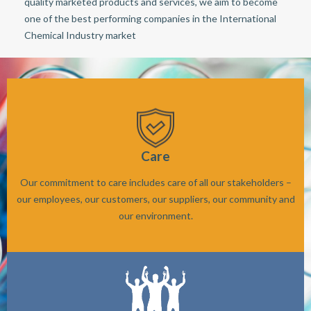
quality marketed products and services, we aim to become
one of the best performing companies in the International
Chemical Industry market
Care
Our commitment to care includes care of all our stakeholders –
our employees, our customers, our suppliers, our community and
our environment.