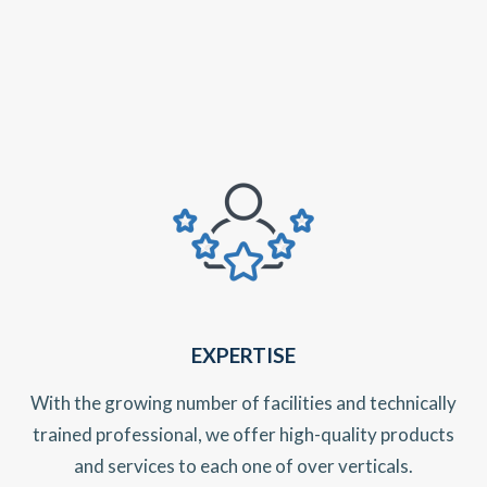
EXPERTISE
With the growing number of facilities and technically
trained professional, we offer high-quality products
and services to each one of over verticals.