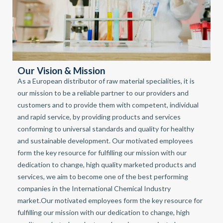
Our Vision & Mission
As a European distributor of raw material specialities, it is
our mission to be a reliable partner to our providers and
customers and to provide them with competent, individual
and rapid service, by providing products and services
conforming to universal standards and quality for healthy
and sustainable development. Our motivated employees
form the key resource for fulfilling our mission with our
dedication to change, high quality marketed products and
services, we aim to become one of the best performing
companies in the International Chemical Industry
market.Our motivated employees form the key resource for
fulfilling our mission with our dedication to change, high