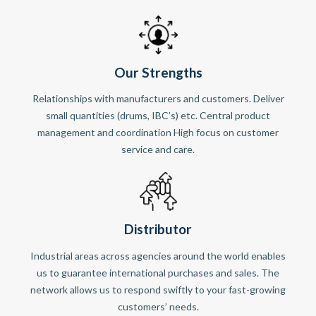
Our Strengths
Relationships with manufacturers and customers. Deliver
small quantities (drums, IBC’s) etc. Central product
management and coordination High focus on customer
service and care.
Distributor
Industrial areas across agencies around the world enables
us to guarantee international purchases and sales. The
network allows us to respond swiftly to your fast-growing
customers’ needs.