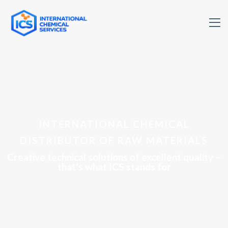
INTERNATIONAL CHEMICAL
DISTRIBUTOR OF RAW MATERIALS
Creative technical solutions of excellent quality –
that’s what ICS stands for